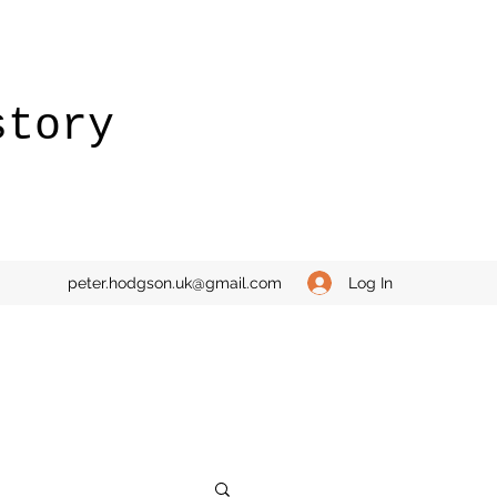
story
Log In
peter.hodgson.uk@gmail.com