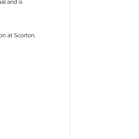
al and is 
n at Scorton, 