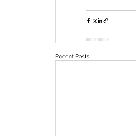
Recent Posts