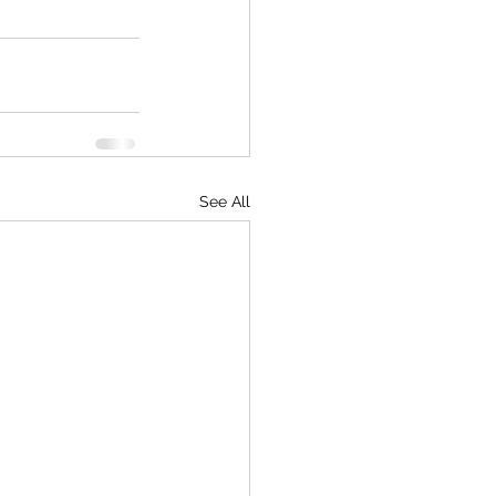
See All