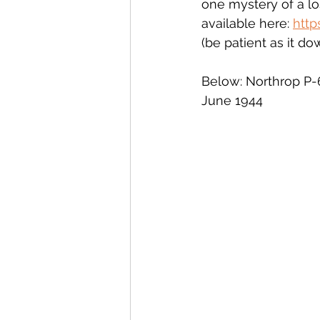
one mystery of a los
available here: 
http
(be patient as it d
Below: Northrop P-
June 1944