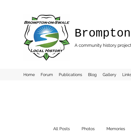
Brompton
A community history projec
Home
Forum
Publications
Blog
Gallery
Link
All Posts
Photos
Memories