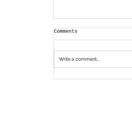
Comments
Write a comment...
How to contribute