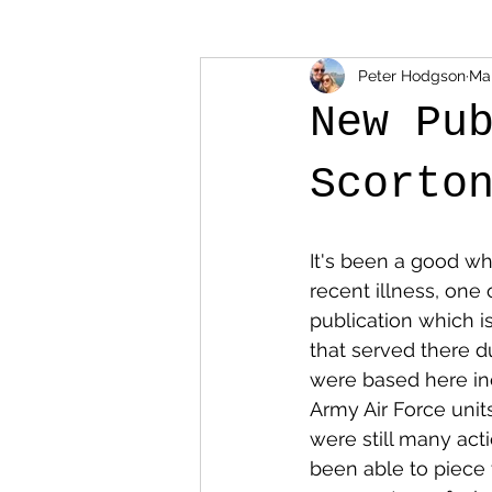
Peter Hodgson
Mar
New Pu
Scorto
It's been a good wh
recent illness, one
publication which is
that served there du
were based here inc
Army Air Force unit
were still many acti
been able to piece 