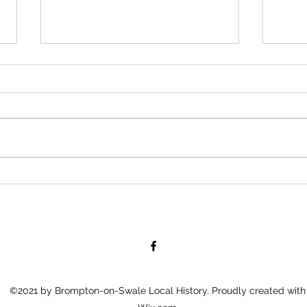
81 years in the
Law
making
Bro
©2021 by Brompton-on-Swale Local History. Proudly created with