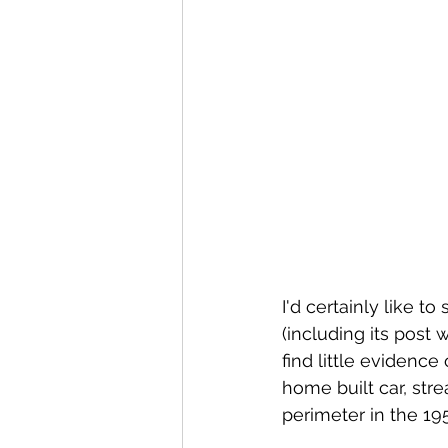
I'd certainly like t
(including its post 
find little evidenc
home built car, str
perimeter in the 19