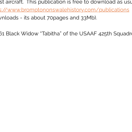
t aircraft.  This publication is free to download as usu
s://www.bromptononswalehistory.com/publications
ownloads - its about 70pages and 33Mb).
61 Black Widow “Tabitha” of the USAAF 425th Squadro