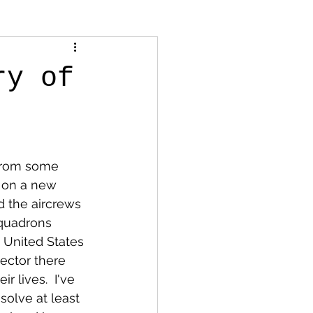
ry of
 from some 
g on a new 
d the aircrews 
squadrons 
 United States 
ector there 
 lives.  I've 
olve at least 