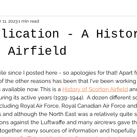
 11, 2023
1 min read
blication - A Histo
n Airfield
ile since I posted here - so apologies for that! Apart
 of the other reasons has been that I've been workin
 available now. This is a 
History of Scorton Airfield
 an
ring its active years (1939-1944).  A dozen different 
luding Royal Air Force, Royal Canadian Air Force and
s and although the North East was a relatively quite s
ons against the Luftwaffe and many aircrews gave their
together many sources of information and hopefully s