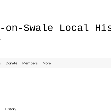
-on-Swale Local Hi
t
s
Donate
Members
More
History