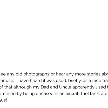
o see any old photographs or hear any more stories abou
war use). I have heard it was used, briefly, as a race tr
e of that although my Dad and Uncle apparently used t
eamlined by being encased in an aircraft fuel tank, ar
50s!