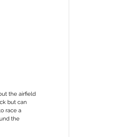
t the airfield 
ack but can 
o race a 
ound the 